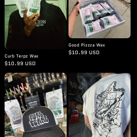
Good Pizzza Wax
Regular
$10.99 USD
Curb Terpz Wax
price
Regular
$10.99 USD
price