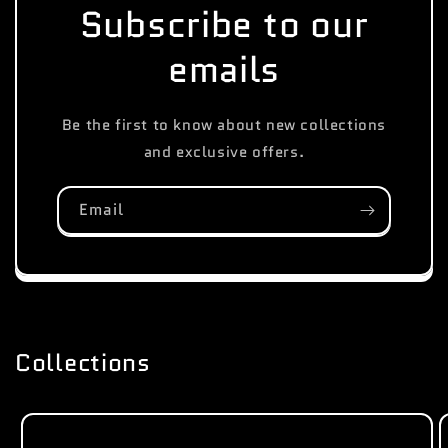
Subscribe to our
emails
Be the first to know about new collections
and exclusive offers.
Email
Collections