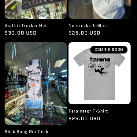
Graffiti Trucker Hat
Nuntrucks T-Shirt
Regular
$30.00 USD
Regular
$25.00 USD
price
price
COMING SOON
Terpinator T-Shirt
Regular
$25.00 USD
price
Slick Bong Rip Deck