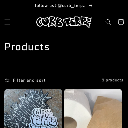
Skip to
follow us! @curb_terpz
content
Cart
C
Products
o
l
Filter and sort
9 products
l
e
c
t