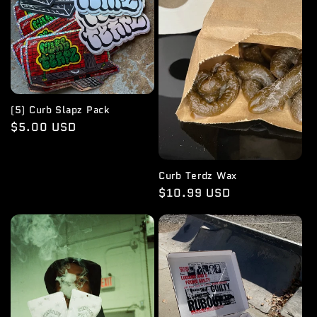
i
o
n
:
(5) Curb Slapz Pack
Regular
$5.00 USD
price
Curb Terdz Wax
Regular
$10.99 USD
price