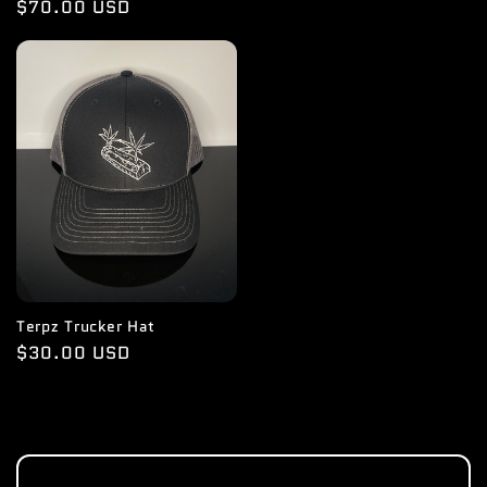
Regular
$70.00 USD
price
Terpz Trucker Hat
Regular
$30.00 USD
price