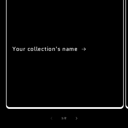
Your collection's name
of
1
/
2